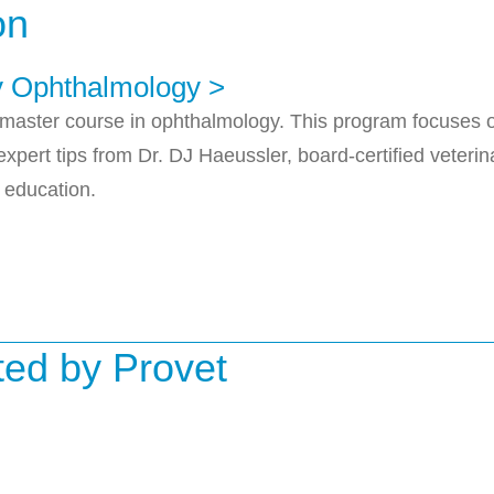
on
ry Ophthalmology >
master course in ophthalmology. This program focuses on
xpert tips from Dr. DJ Haeussler, board-certified veter
 education.
uted by Provet