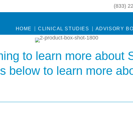
(833) 2
HOME
CLINICAL STUDIES
ADVISORY B
ing to learn more about 
ks below to learn more ab