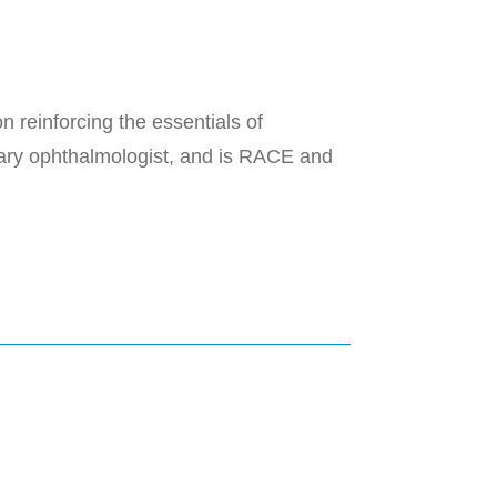
 reinforcing the essentials of
inary ophthalmologist, and is RACE and