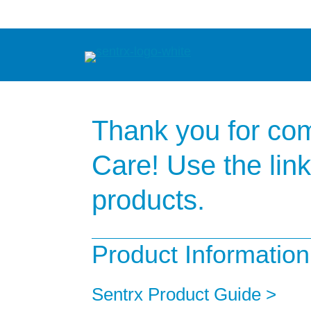
Skip
to
content
Thank you for com
Care! Use the lin
products.
Product Information
Sentrx Product Guide >