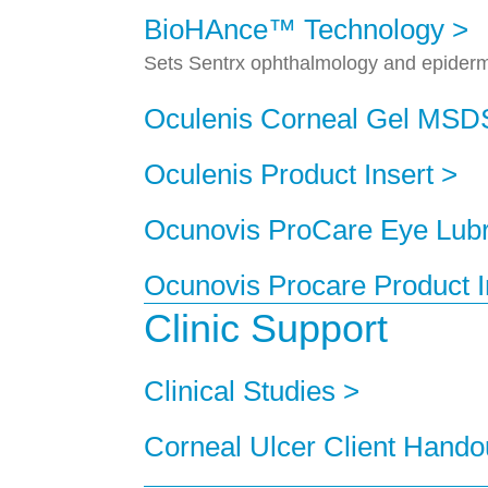
BioHAnce™ Technology >
Sets Sentrx ophthalmology and epidermal
Oculenis Corneal Gel MSD
Oculenis Product Insert >
Ocunovis ProCare Eye Lub
Ocunovis Procare Product I
Clinic Support
Clinical Studies >
Corneal Ulcer Client Hando