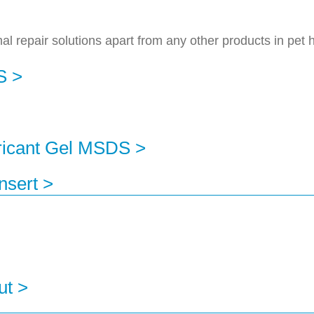
 repair solutions apart from any other products in pet 
S >
ricant Gel MSDS >
nsert >
ut >