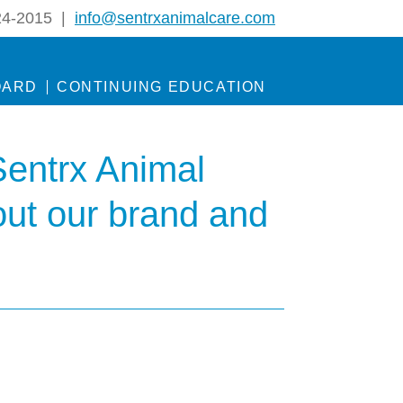
24-2015 |
info@sentrxanimalcare.com
OARD
CONTINUING EDUCATION
Sentrx Animal
out our brand and