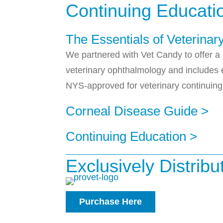
Continuing Educati
The Essentials of Veterina
We partnered with Vet Candy to offer a 
veterinary ophthalmology and includes e
NYS-approved for veterinary continuing
Corneal Disease Guide >
Continuing Education >
Exclusively Distrib
Purchase Here